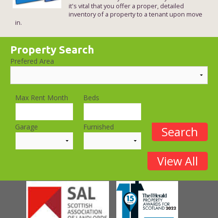
it's vital that you offer a proper, detailed
inventory of a property to a tenant upon move
in.
Property Search
Prefered Area
Max Rent Month
Beds
Garage
Furnished