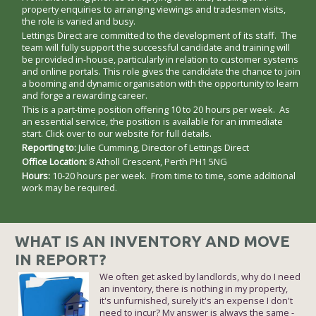
property enquiries to arranging viewings and tradesmen visits,
the role is varied and busy.
Lettings Direct are committed to the development of its staff. The
team will fully support the successful candidate and training will
be provided in-house, particularly in relation to customer systems
and online portals. This role gives the candidate the chance to join
a booming and dynamic organisation with the opportunity to learn
and forge a rewarding career.
This is a part-time position offering 10 to 20 hours per week. As
an essential service, the position is available for an immediate
start. Click over to our website for full details.
Reporting to:
Julie Cumming, Director of Lettings Direct
Office Location:
8 Atholl Crescent, Perth PH1 5NG
Hours:
10-20 hours per week. From time to time, some additional
work may be required.
WHAT IS AN INVENTORY AND MOVE
IN REPORT?
We often get asked by landlords, why do I need
an inventory, there is nothing in my property,
it's unfurnished, surely it's an expense I don't
need to incur? My answer is always the same -