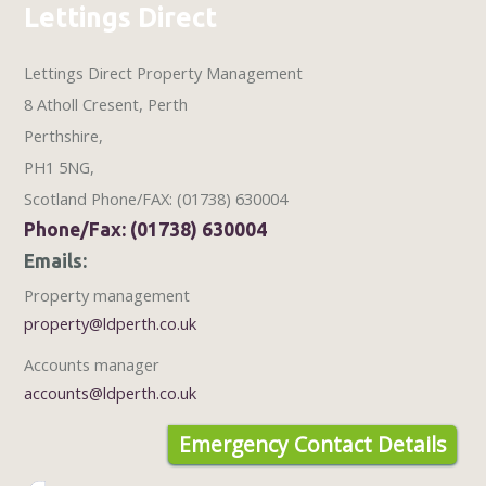
Lettings Direct
Lettings Direct Property Management
8 Atholl Cresent
,
Perth
Perthshire
,
PH1 5NG
,
Scotland
Phone/FAX: (01738) 630004
Phone/Fax: (01738) 630004
Emails:
Property management
property@ldperth.co.uk
Accounts manager
accounts@ldperth.co.uk
Emergency Contact Details