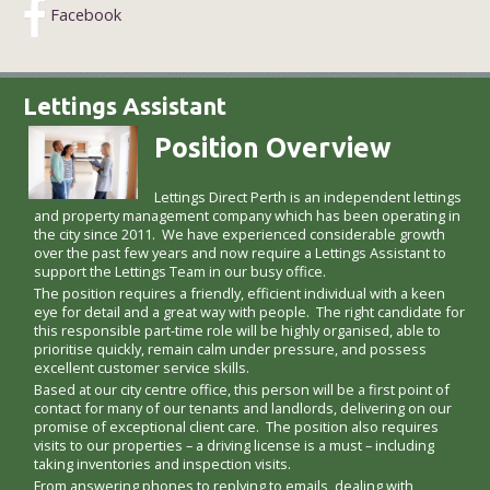
Facebook
Lettings Assistant
Position Overview
Lettings Direct Perth is an independent lettings
and property management company which has been operating in
the city since 2011. We have experienced considerable growth
over the past few years and now require a Lettings Assistant to
support the Lettings Team in our busy office.
The position requires a friendly, efficient individual with a keen
eye for detail and a great way with people. The right candidate for
this responsible part-time role will be highly organised, able to
prioritise quickly, remain calm under pressure, and possess
excellent customer service skills.
Based at our city centre office, this person will be a first point of
contact for many of our tenants and landlords, delivering on our
promise of exceptional client care. The position also requires
visits to our properties – a driving license is a must – including
taking inventories and inspection visits.
From answering phones to replying to emails, dealing with