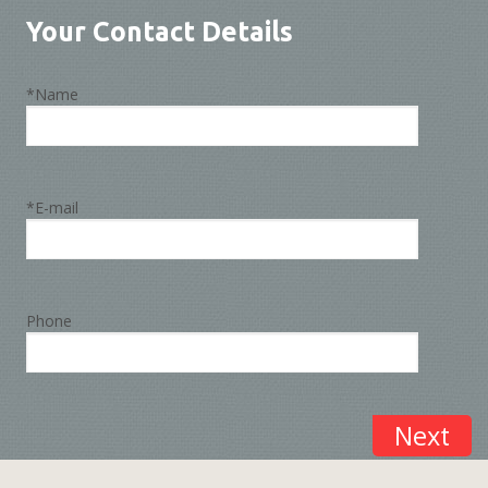
Your Contact Details
*Name
*E-mail
Phone