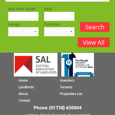
Max Rent Month
Beds
Garage
Furnished
Home
Investors
Landlords
Tenants
About
Properties List
Contact
Phone: (01738) 630004
Lettings Direct Property Management