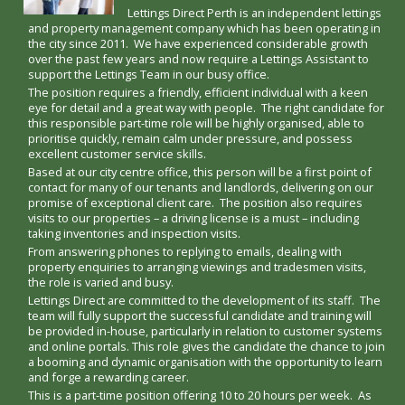
Lettings Direct Perth is an independent lettings
and property management company which has been operating in
the city since 2011. We have experienced considerable growth
over the past few years and now require a Lettings Assistant to
support the Lettings Team in our busy office.
The position requires a friendly, efficient individual with a keen
eye for detail and a great way with people. The right candidate for
this responsible part-time role will be highly organised, able to
prioritise quickly, remain calm under pressure, and possess
excellent customer service skills.
Based at our city centre office, this person will be a first point of
contact for many of our tenants and landlords, delivering on our
promise of exceptional client care. The position also requires
visits to our properties – a driving license is a must – including
taking inventories and inspection visits.
From answering phones to replying to emails, dealing with
property enquiries to arranging viewings and tradesmen visits,
the role is varied and busy.
Lettings Direct are committed to the development of its staff. The
team will fully support the successful candidate and training will
be provided in-house, particularly in relation to customer systems
and online portals. This role gives the candidate the chance to join
a booming and dynamic organisation with the opportunity to learn
and forge a rewarding career.
This is a part-time position offering 10 to 20 hours per week. As