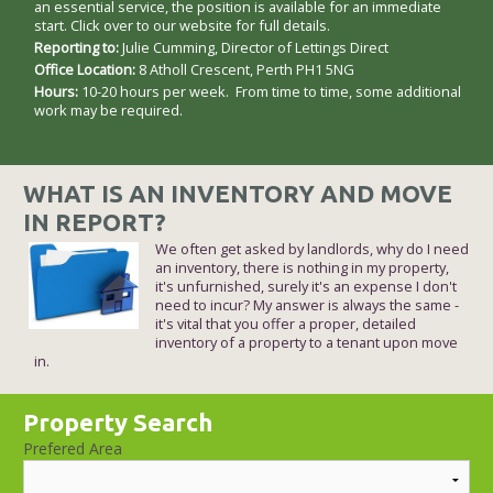
an essential service, the position is available for an immediate
start. Click over to our website for full details.
Reporting to:
Julie Cumming, Director of Lettings Direct
Office Location:
8 Atholl Crescent, Perth PH1 5NG
Hours:
10-20 hours per week. From time to time, some additional
work may be required.
WHAT IS AN INVENTORY AND MOVE
IN REPORT?
We often get asked by landlords, why do I need
an inventory, there is nothing in my property,
it's unfurnished, surely it's an expense I don't
need to incur? My answer is always the same -
it's vital that you offer a proper, detailed
inventory of a property to a tenant upon move
in.
Property Search
Prefered Area