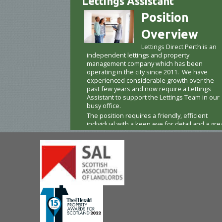
Lettings Assistant
Position
Overview
Lettings Direct Perth is an
independent lettings and property
management company which has been
operating in the city since 2011. We have
experienced considerable growth over the
past few years and now require a Lettings
Assistant to support the Lettings Team in our
busy office.
The position requires a friendly, efficient
individual with a keen eye for detail and a gre
way with people. The right candidate for this
responsible part-time role will be highly
organised, able to prioritise quickly, remain
calm under pressure, and possess excellent
customer service skills.
Based at our city centre office, this person wil
be a first point of contact for many of our
tenants and landlords, delivering on our
promise of exceptional client care. The
position also requires visits to our properties
a driving license is a must – including taking