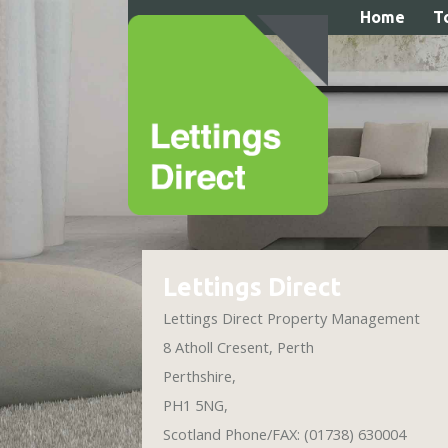
Home
T
Expert Assistance to Lighten Y
Lettings Direct
Lettings Direct Property Management
8 Atholl Cresent
,
Perth
Perthshire
,
PH1 5NG
,
Scotland
Phone/FAX: (01738) 630004