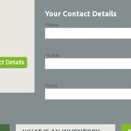
Your Contact Details
*Name
*E-mail
t Details
Phone