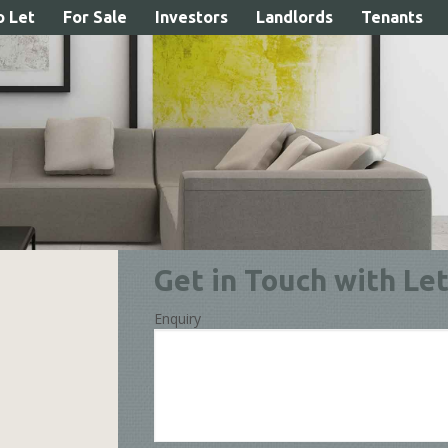
o Let
For Sale
Investors
Landlords
Tenants
our Property Load
Get in Touch with Let
Enquiry