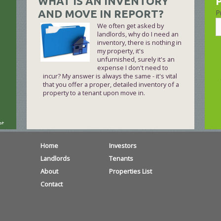
WHAT IS AN INVENTORY
AND MOVE IN REPORT?
P
We often get asked by
landlords, why do I need an
inventory, there is nothing in
my property, it's
unfurnished, surely it's an
expense I don't need to
incur? My answer is always the same - it's vital
that you offer a proper, detailed inventory of a
property to a tenant upon move in.
at
Home
Investors
Landlords
Tenants
About
Properties List
l
Contact
 –