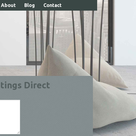
About
Blog
Contact
Call 01738 630004
tings Direct