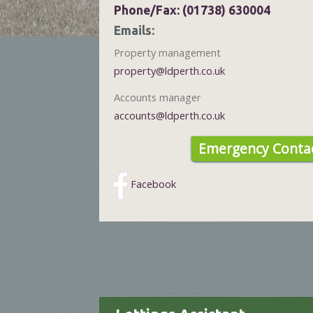
Phone/Fax: (01738) 630004
Emails:
Property management
property@ldperth.co.uk
Accounts manager
accounts@ldperth.co.uk
Emergency Contac
Facebook