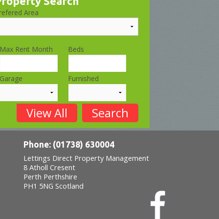
Property Search
refered Area
Max Rent Month
Beds
Garage
Furnished
Phone: (01738) 630004
Lettings Direct Property Management
8 Atholl Cresent
Perth
Perthshire
PH1 5NG
Scotland